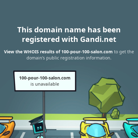
This domain name has been
registered with Gandi.net
View the WHOIS results of 100-pour-100-salon.com
to get the
domain’s public registration information.
100-pour-100-salon.com
is unavailable