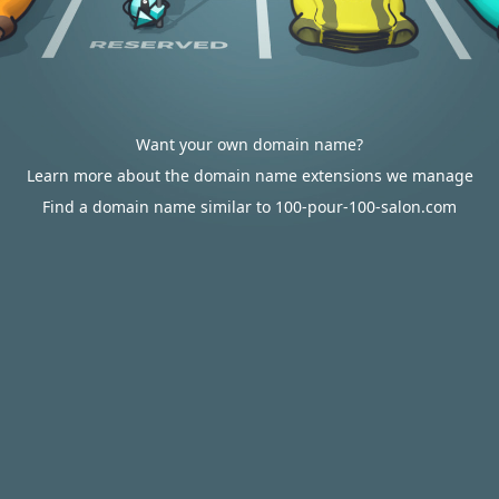
Want your own domain name?
Learn more about the domain name extensions we manage
Find a domain name similar to 100-pour-100-salon.com